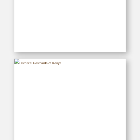
Samaki – History of Big Game
Fishing off the Kenya Coast
READ MORE