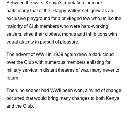
Between the wars, Kenya’s reputation, or more
particularly that of the ‘Happy Valley’ set, grew as an
exclusive playground for a privileged few who,unlike the
majority of Club members who were hard-working
settlers, shed their clothes, morals and inhibitions with
equal alacrity in pursuit of pleasure.
The advent of WWII in 1939 again drew a dark cloud
over the Club with numerous members enlisting for
military service in distant theatres of war, many never to
return.
Then, no sooner had WWII been won, a ‘wind of change’
occurred that would bring many changes to both Kenya
and the Club.