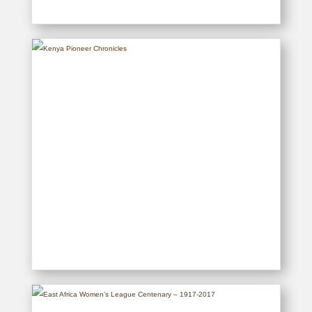
Historical Postcards of Kenya
READ MORE
Kenya Pioneer Chronicles