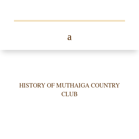
HISTORY OF MUTHAIGA COUNTRY
CLUB