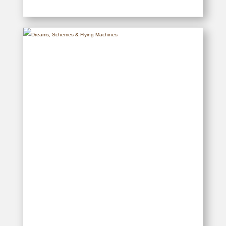
Muthaiga – The First One
Hundred Years
READ MORE