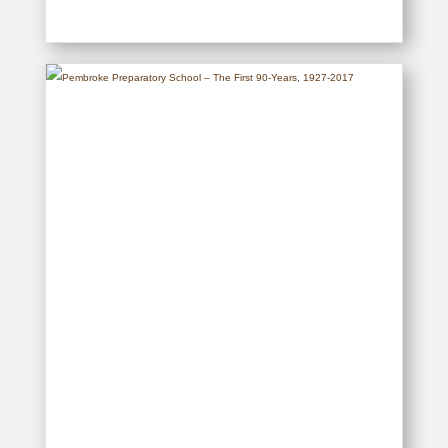
East Africa Women’s League
Centenary – 1917-2017
READ MORE