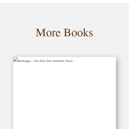
More Books