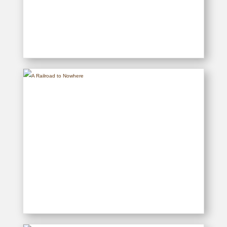
Dreams, Schemes & Flying
Machines
READ MORE
A Railroad to Nowhere