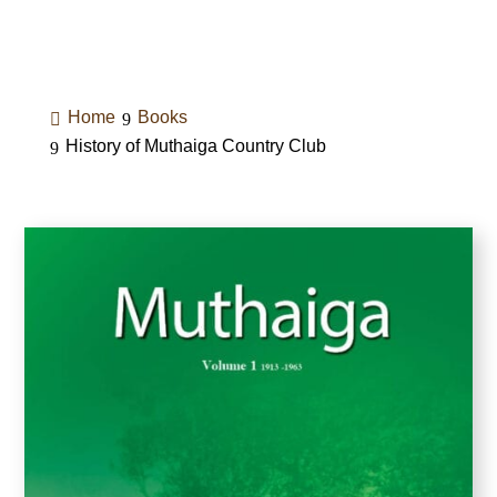
Home
Books
History of Muthaiga Country Club