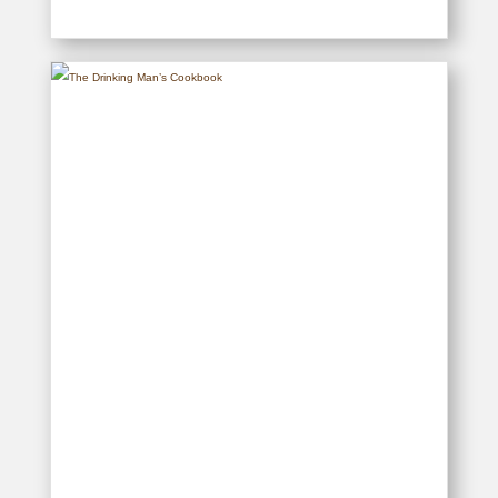
Pembroke Preparatory School –
The First 90-Years, 1927-2017
READ MORE