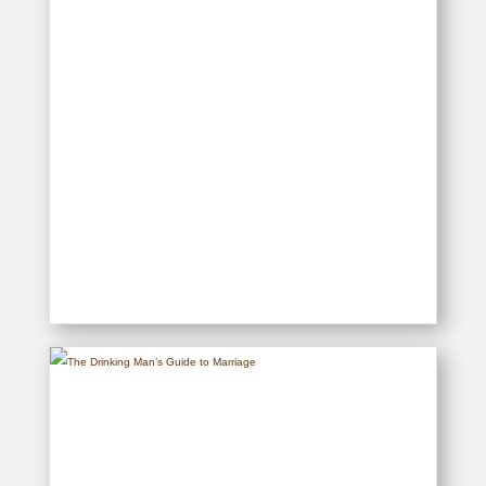
The Drinking Man’s Guide to
Housework
READ MORE