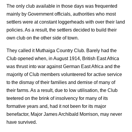
The only club available in those days was frequented
mainly by Government officials, authorities who most
settlers were at constant loggerheads with over their land
policies. As a result, the settlers decided to build their
own club on the other side of town.
They called it Muthaiga Country Club. Barely had the
Club opened when, in August 1914, British East Africa
was thrust into war against German East Africa and the
majority of Club members volunteered for active service
to the dismay of their families and demise of many of
their farms. As a result, due to low utilisation, the Club
teetered on the brink of insolvency for many of its
formative years and, had it not been for its major
benefactor, Major James Archibald Morrison, may never
have survived.