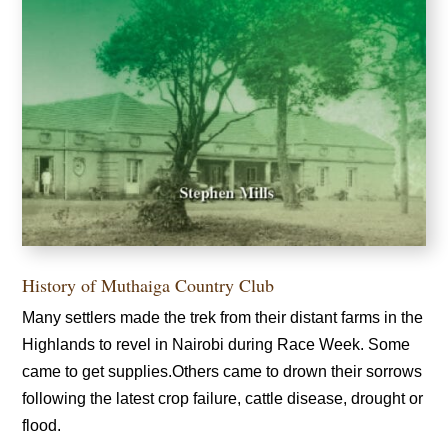
History of Muthaiga Country Club
Many settlers made the trek from their distant farms in the
Highlands to revel in Nairobi during Race Week. Some
came to get supplies.Others came to drown their sorrows
following the latest crop failure, cattle disease, drought or
flood.