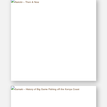
READ MORE
Nairobi – Then & Now
READ MORE