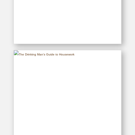
The Drinking Man’s Cookbook
READ MORE